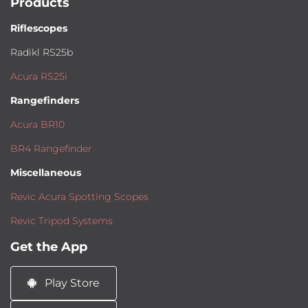
Products
Riflescopes
Radikl RS25b
Acura RS25i
Rangefinders
Acura BR10
BR4 Rangefinder
Miscellaneous
Revic Acura Spotting Scopes
Revic Tripod Systems
Get the App
Play Store