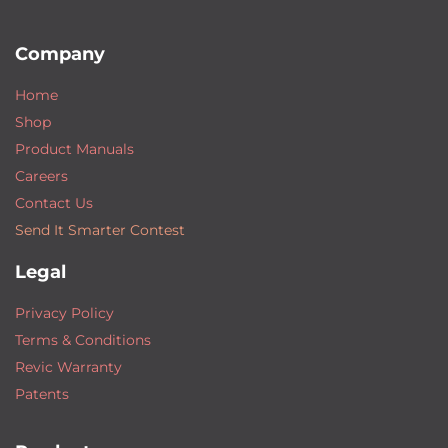
Company
Home
Shop
Product Manuals
Careers
Contact Us
Send It Smarter Contest
Legal
Privacy Policy
Terms & Conditions
Revic Warranty
Patents