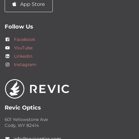
App Store
Follow Us
Facebook
YouTube
Linkedin
Instagram
Revic Optics
601 Yellowstone Ave
Cody, WY 82414
info@revicoptics.com