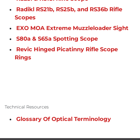
Radikl RS21b, RS25b, and RS36b Rifle
Scopes
EXO MOA Extreme Muzzleloader Sight
S80a & S65a Spotting Scope
Revic Hinged Picatinny Rifle Scope
Rings
Technical Resources
Glossary Of Optical Terminology