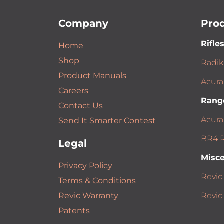
Company
Pro
Rifle
Home
Shop
Radik
Product Manuals
Acura
Careers
Rang
Contact Us
Acura
Send It Smarter Contest
BR4 R
Legal
Misce
Privacy Policy
Revic
Terms & Conditions
Revic Warranty
Revic
Patents