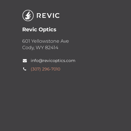
Revic Optics
601 Yellowstone Ave
Cody, WY 82414
info@revicoptics.com
(307) 2​96-7010