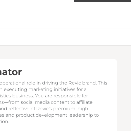
nator
perational role in driving the Revic brand. This
 executing marketing initiatives for a
istics business. You are responsible for
s—from social media content to affiliate
nd reflective of Revic’s premium, high-
les and product development leadership to
ion.