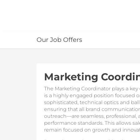
Our Job Offers
Marketing Coordi
The Marketing Coordinator plays a key o
is a highly engaged position focused on
sophisticated, technical optics and ball
ensuring that all brand communication
outreach—are seamless, professional, a
performance standards. This allows sa
remain focused on growth and innovat