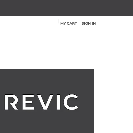
MY CART
SIGN IN
Products
Shop
Contact
App
Help