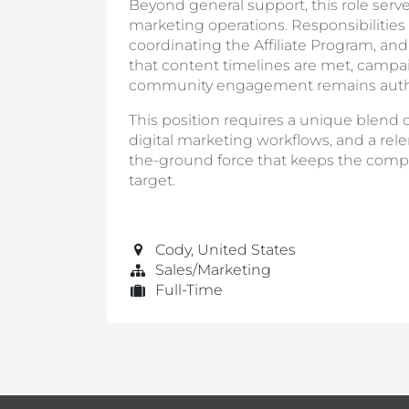
Beyond general support, this role serve
marketing operations. Responsibilitie
coordinating the Affiliate Program, an
that content timelines are met, campa
community engagement remains auth
This position requires a unique blend o
digital marketing workflows, and a rele
the-ground force that keeps the comp
target.
Cody
,
United States
Sales/Marketing
Full-Time