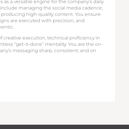
s as a versatile engine for the company’s daily
s include managing the social media cadence,
d producing high-quality content. You ensure
igns are executed with precision, and
entic.
f creative execution, technical proficiency in
ntless “get-it-done” mentality. You are the on-
any’s messaging sharp, consistent, and on