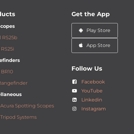
ducts
Get the App
scopes
Play Store
l RS25b
App Store
 RS25i
efinders
Follow Us
 BR10
Facebook
angefinder
YouTube
llaneous
Linkedin
 Acura Spotting Scopes
Instagram
 Tripod Systems