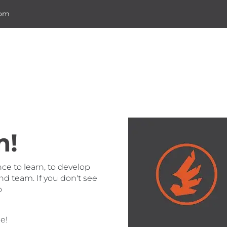
com
Home
m!
nce to learn, to develop
nd team. If you don't see
o
e!