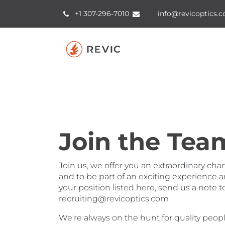
Skip to Content
+1 307-2​96​​-7010
info@revicoptics.
Join the Tea
Join us, we offer you an extraordinary cha
and to be part of an exciting experience a
your position listed here, send us a note t
recruiting@revicoptics.com
We're always on the hunt for quality peopl